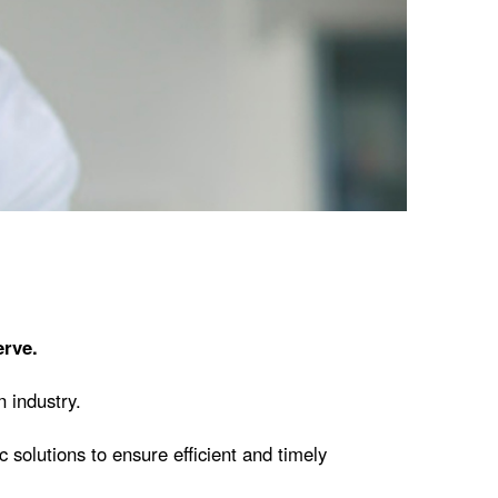
erve.
 industry.
 solutions to ensure efficient and timely