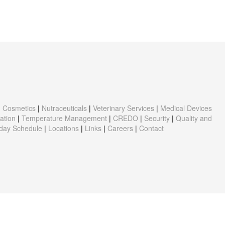
|
Cosmetics
|
Nutraceuticals
|
Veterinary Services
|
Medical Devices
ation
|
Temperature Management
|
CREDO
|
Security
|
Quality and
iday Schedule
|
Locations
|
Links
|
Careers
|
Contact