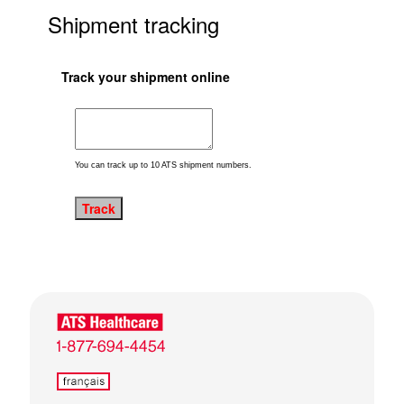
Shipment tracking
Track your shipment online
You can track up to 10 ATS shipment numbers.