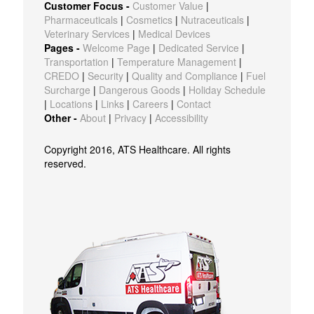
Customer Focus -
Customer Value
|
Pharmaceuticals
|
Cosmetics
|
Nutraceuticals
|
Veterinary Services
|
Medical Devices
Pages -
Welcome Page
|
Dedicated Service
|
Transportation
|
Temperature Management
|
CREDO
|
Security
|
Quality and Compliance
|
Fuel
Surcharge
|
Dangerous Goods
|
Holiday Schedule
|
Locations
|
Links
|
Careers
|
Contact
Other -
About
|
Privacy
|
Accessibility
Copyright 2016, ATS Healthcare. All rights
reserved.