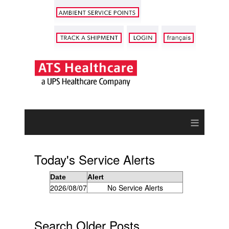
≡
Today's Service Alerts
Date
Alert
2026/08/07
No Service Alerts
Search Older Posts