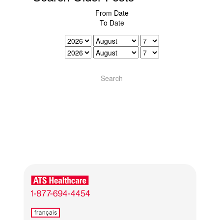
From Date
To Date
Search