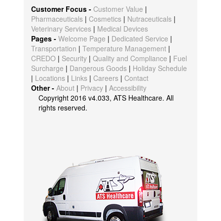
Customer Focus -
Customer Value
|
Pharmaceuticals
|
Cosmetics
|
Nutraceuticals
|
Veterinary Services
|
Medical Devices
Pages -
Welcome Page
|
Dedicated Service
|
Transportation
|
Temperature Management
|
CREDO
|
Security
|
Quality and Compliance
|
Fuel
Surcharge
|
Dangerous Goods
|
Holiday Schedule
|
Locations
|
Links
|
Careers
|
Contact
Other -
About
|
Privacy
|
Accessibility
Copyright 2016 v4.033, ATS Healthcare. All
rights reserved.